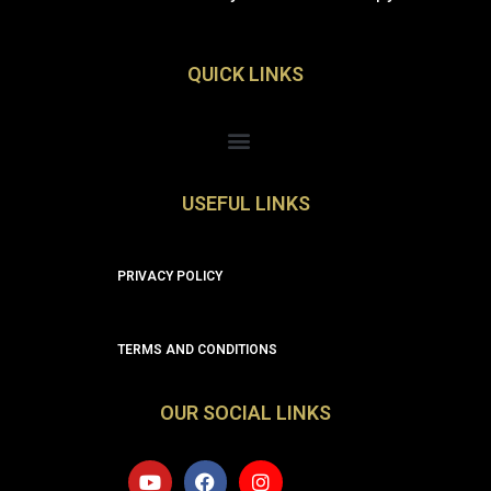
QUICK LINKS
Menu
USEFUL LINKS
PRIVACY POLICY
TERMS AND CONDITIONS
OUR SOCIAL LINKS
Y
F
I
o
a
n