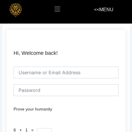
Skip
Menu
<<MENU
to
content
Hi, Welcome back!
Prove your humanity
6 + 1 =