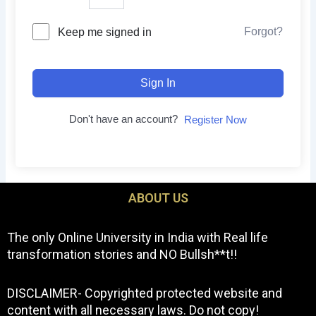
Forgot?
Keep me signed in
Sign In
Don't have an account?
Register Now
ABOUT US
The only Online University in India with Real life
transformation stories and NO Bullsh**t!!
DISCLAIMER- Copyrighted protected website and
content with all necessary laws. Do not copy!