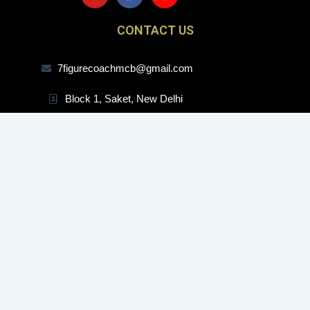
u
c
s
t
e
t
CONTACT US
u
b
a
b
o
g
e
o
r
7figurecoachmcb@gmail.com
k
a
m
Block 1, Saket, New Delhi