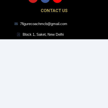
u
c
s
t
e
t
CONTACT US
u
b
a
b
o
g
e
o
r
7figurecoachmcb@gmail.com
k
a
m
Block 1, Saket, New Delhi