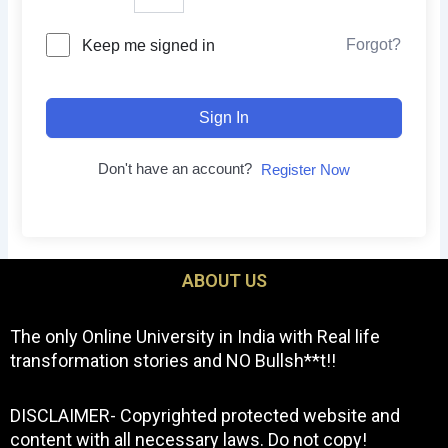
Forgot?
Keep me signed in
Sign In
Don't have an account?
Register Now
ABOUT US
The only Online University in India with Real life
transformation stories and NO Bullsh**t!!
DISCLAIMER- Copyrighted protected website and
content with all necessary laws. Do not copy!