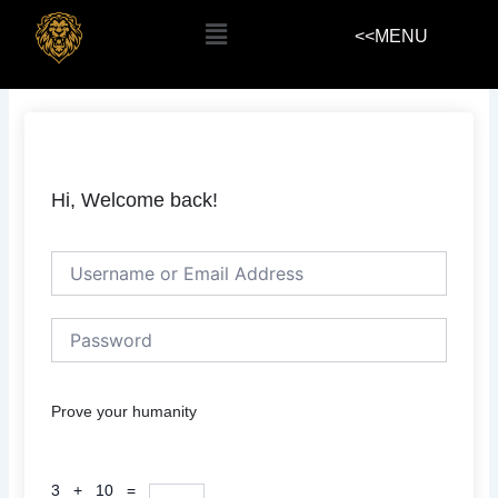
Skip
Menu
<<MENU
to
content
Hi, Welcome back!
Prove your humanity
3 + 10 =