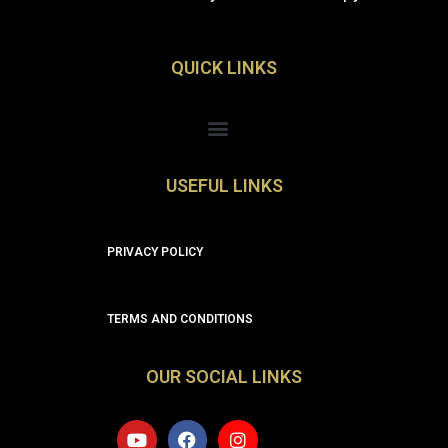
QUICK LINKS
Menu
USEFUL LINKS
PRIVACY POLICY
TERMS AND CONDITIONS
OUR SOCIAL LINKS
Y
F
I
o
a
n