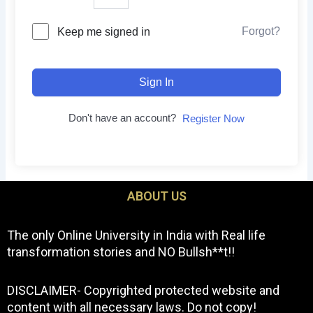
Forgot?
Keep me signed in
Sign In
Don't have an account?
Register Now
ABOUT US
The only Online University in India with Real life
transformation stories and NO Bullsh**t!!
DISCLAIMER- Copyrighted protected website and
content with all necessary laws. Do not copy!