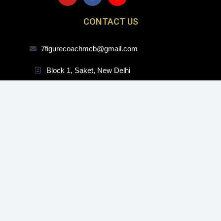
u
c
s
t
e
t
CONTACT US
u
b
a
b
o
g
e
o
r
7figurecoachmcb@gmail.com
k
a
m
Block 1, Saket, New Delhi