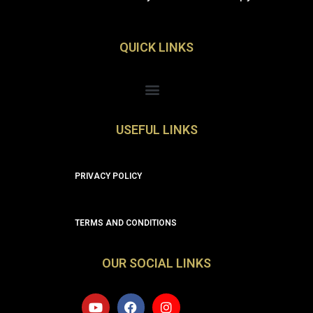
QUICK LINKS
Menu
USEFUL LINKS
PRIVACY POLICY
TERMS AND CONDITIONS
OUR SOCIAL LINKS
Y
F
I
o
a
n