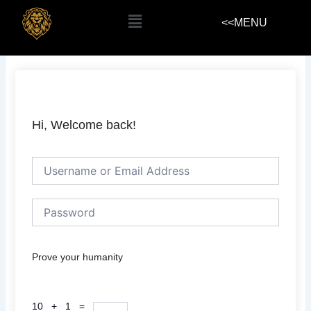
Skip
Menu
<<MENU
to
content
Hi, Welcome back!
Prove your humanity
10 + 1 =