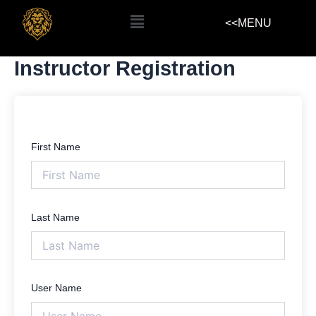
Skip
Menu
<<MENU
to
content
Instructor Registration
First Name
Last Name
User Name