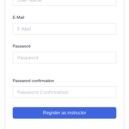
E-Mail
Password
Password confirmation
Register as instructor