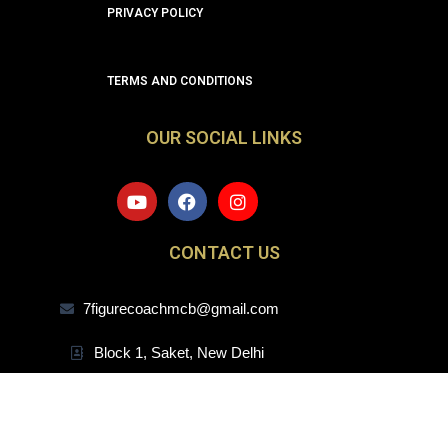
PRIVACY POLICY
TERMS AND CONDITIONS
OUR SOCIAL LINKS
Y
F
I
o
a
n
u
c
s
t
e
t
CONTACT US
u
b
a
b
o
g
e
o
r
7figurecoachmcb@gmail.com
k
a
m
Block 1, Saket, New Delhi