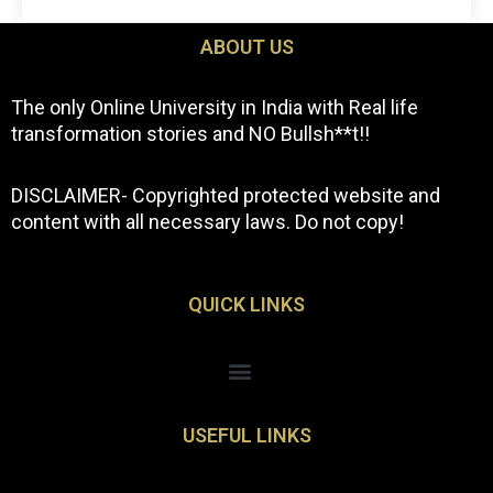
ABOUT US
The only Online University in India with Real life
transformation stories and NO Bullsh**t!!
DISCLAIMER- Copyrighted protected website and
content with all necessary laws. Do not copy!
QUICK LINKS
Menu
USEFUL LINKS