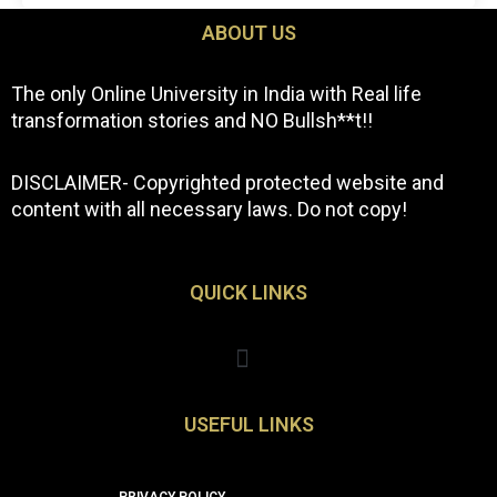
ABOUT US
The only Online University in India with Real life
transformation stories and NO Bullsh**t!!
DISCLAIMER- Copyrighted protected website and
content with all necessary laws. Do not copy!
QUICK LINKS
Menu
USEFUL LINKS