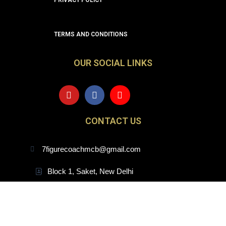
PRIVACY POLICY
TERMS AND CONDITIONS
OUR SOCIAL LINKS
Y
F
I
o
a
n
u
c
s
t
e
t
CONTACT US
u
b
a
b
o
g
e
o
r
7figurecoachmcb@gmail.com
k
a
m
Block 1, Saket, New Delhi