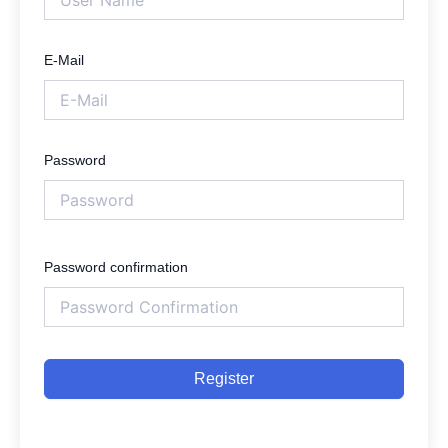
E-Mail
Password
Password confirmation
Register