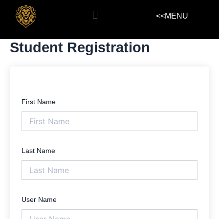
Skip
Menu
<<MENU
to
content
Student Registration
First Name
Last Name
User Name