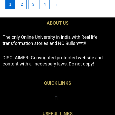
1
2
3
4
→
ABOUT US
The only Online University in India with Real life
transformation stories and NO Bullsh**t!!
DISCLAIMER- Copyrighted protected website and
content with all necessary laws. Do not copy!
QUICK LINKS
Menu
USEFUL LINKS