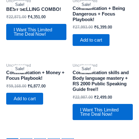
Uncategorized
Uncategorized
Sale!
Sale!
Communication + Being
BEST SELLING COMBO!
Dangerous + Focus
₹
22,871.00
₹
4,351.00
Playbook!
₹
27,993.00
₹
6,399.00
I Want This Limited
Time Deal Now!
Add to cart
Uncategorized
Uncategorized
Sale!
Sale!
Communication + Money +
Communication skills and
Focus Playbook!
Body language mastery +
RS 2000 Public Speaking
₹
59,168.00
₹
6,877.00
Guide free!!
₹
22,987.00
₹
2,499.00
Add to cart
I Want This Limited
Time Deal Now!