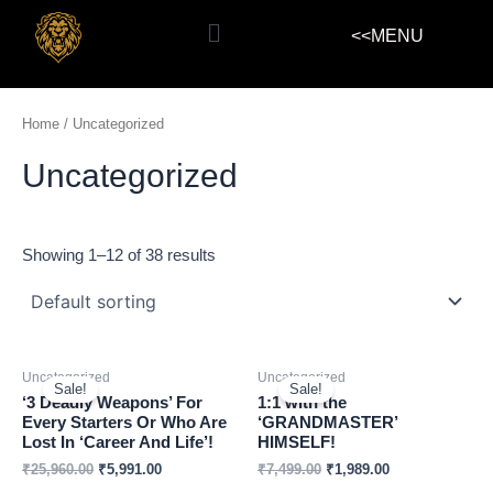
Skip
Menu
<<MENU
to
content
Home
/ Uncategorized
Uncategorized
Showing 1–12 of 38 results
Uncategorized
Uncategorized
Sale!
Sale!
‘3 Deadly Weapons’ For
1:1 with the
Every Starters Or Who Are
‘GRANDMASTER’
Lost In ‘Career And Life’!
HIMSELF!
₹
25,960.00
₹
5,991.00
₹
7,499.00
₹
1,989.00