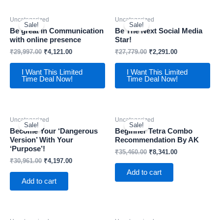
Uncategorized
Uncategorized
Sale!
Sale!
Be great in Communication
Be The Next Social Media
with online presence
Star!
₹
29,997.00
₹
4,121.00
₹
27,779.00
₹
2,291.00
I Want This Limited
I Want This Limited
Time Deal Now!
Time Deal Now!
Uncategorized
Uncategorized
Sale!
Sale!
Become Your ‘Dangerous
Beginner Tetra Combo
Version’ With Your
Recommendation By AK
‘Purpose’!
₹
35,460.00
₹
8,341.00
₹
30,961.00
₹
4,197.00
Add to cart
Add to cart