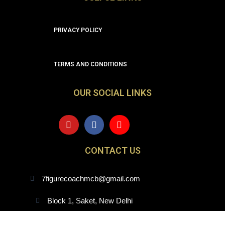
PRIVACY POLICY
TERMS AND CONDITIONS
OUR SOCIAL LINKS
Y
F
I
o
a
n
u
c
s
t
e
t
CONTACT US
u
b
a
b
o
g
e
o
r
7figurecoachmcb@gmail.com
k
a
m
Block 1, Saket, New Delhi