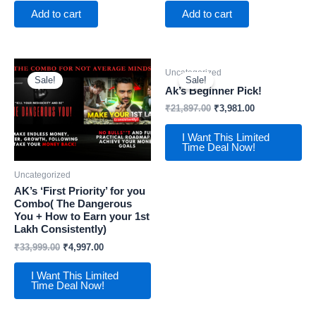
Add to cart
Add to cart
Uncategorized
Sale!
Sale!
Ak’s Beginner Pick!
₹
21,897.00
₹
3,981.00
I Want This Limited
Time Deal Now!
Uncategorized
AK’s ‘First Priority’ for you
Combo( The Dangerous
You + How to Earn your 1st
Lakh Consistently)
₹
33,999.00
₹
4,997.00
I Want This Limited
Time Deal Now!