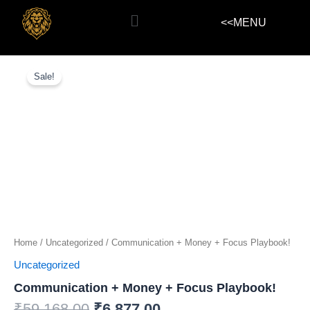
Skip
Menu
<<MENU
to
content
Communication
+
Sale!
Money
+
Focus
Playbook!
quantity
Home
/
Uncategorized
/ Communication + Money + Focus Playbook!
Uncategorized
Communication + Money + Focus Playbook!
₹
59,168.00
₹
6,877.00