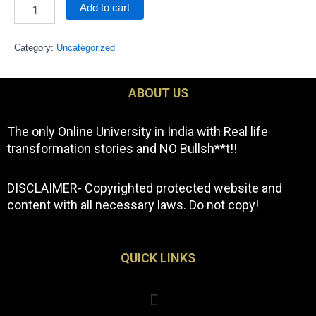
Add to cart
Category:
Uncategorized
ABOUT US
The only Online University in India with Real life
transformation stories and NO Bullsh**t!!
DISCLAIMER- Copyrighted protected website and
content with all necessary laws. Do not copy!
QUICK LINKS
Menu