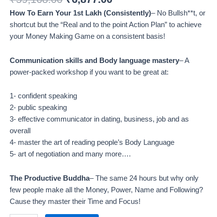
How To Earn Your 1st Lakh (Consistently)
– No Bullsh**t, or
shortcut but the “Real and to the point Action Plan” to achieve
your Money Making Game on a consistent basis!
Communication skills and Body language mastery
– A
power-packed workshop if you want to be great at:
1- confident speaking
2- public speaking
3- effective communicator in dating, business, job and as
overall
4- master the art of reading people’s Body Language
5- art of negotiation and many more….
The Productive Buddha
– The same 24 hours but why only
few people make all the Money, Power, Name and Following?
Cause they master their Time and Focus!