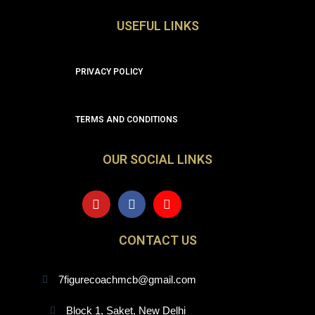
USEFUL LINKS
PRIVACY POLICY
TERMS AND CONDITIONS
OUR SOCIAL LINKS
Y
F
I
o
a
n
u
c
s
t
e
t
CONTACT US
u
b
a
b
o
g
e
o
r
7figurecoachmcb@gmail.com
k
a
m
Block 1, Saket, New Delhi