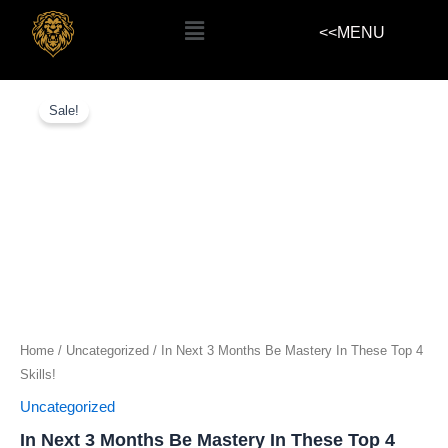
Skip
Menu
<<MENU
to
content
In
Next
Sale!
3
Months
Be
Mastery
In
These
Top
4
Skills!
quantity
Home
/
Uncategorized
/ In Next 3 Months Be Mastery In These Top 4
Skills!
Uncategorized
In Next 3 Months Be Mastery In These Top 4