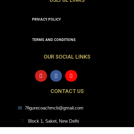
PRIVACY POLICY
TERMS AND CONDITIONS
OUR SOCIAL LINKS
Y
F
I
o
a
n
u
c
s
t
e
t
CONTACT US
u
b
a
b
o
g
e
o
r
7figurecoachmcb@gmail.com
k
a
m
Block 1, Saket, New Delhi