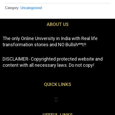
Category:
Uncategorized
ABOUT US
The only Online University in India with Real life
transformation stories and NO Bullsh**t!!
DISCLAIMER- Copyrighted protected website and
content with all necessary laws. Do not copy!
QUICK LINKS
Menu
USEFUL LINKS