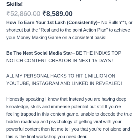
Skills!
₹
52,860.00
₹
8,589.00
How To Earn Your 1st Lakh (Consistently)
– No Bullsh**t, or
shortcut but the “Real and to the point Action Plan” to achieve
your Money Making Game on a consistent basis!
Be The Next Social Media Star
– BE THE INDIA’S TOP
NOTCH CONTENT CREATOR IN NEXT 15 DAYS !
ALL MY PERSONAL HACKS TO HIT 1 MILLION ON
YOUTUBE, INSTAGRAM AND LINKED IN REVEALED!
Honestly speaking I know that Instead you are having deep
knowledge, skills and immense potential but still If you’re
feeling trapped in this content game, unable to decode the true
hidden roadmap and psychology of getting viral with your
powerful content then let me tell you that you’re not alone and
this is the final workshop you need dear.