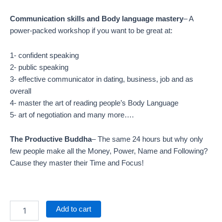
Communication skills and Body language mastery
– A
power-packed workshop if you want to be great at:
1- confident speaking
2- public speaking
3- effective communicator in dating, business, job and as
overall
4- master the art of reading people’s Body Language
5- art of negotiation and many more….
The Productive Buddha
– The same 24 hours but why only
few people make all the Money, Power, Name and Following?
Cause they master their Time and Focus!
Add to cart