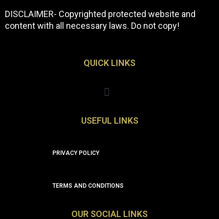
DISCLAIMER- Copyrighted protected website and
content with all necessary laws. Do not copy!
QUICK LINKS
Menu
USEFUL LINKS
PRIVACY POLICY
TERMS AND CONDITIONS
OUR SOCIAL LINKS