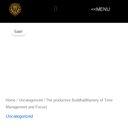
Skip
Menu
<<MENU
to
content
The
productive
Sale!
Buddha(Mastery
of
Time
Management
and
Focus)
quantity
Home
/
Uncategorized
/ The productive Buddha(Mastery of Time
Management and Focus)
Uncategorized