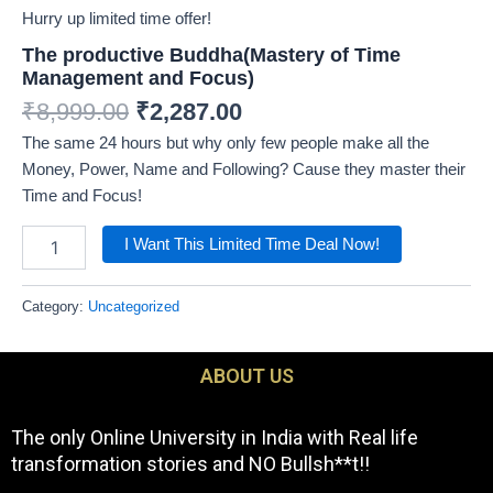
Hurry up limited time offer!
The productive Buddha(Mastery of Time
Management and Focus)
₹
8,999.00
₹
2,287.00
The same 24 hours but why only few people make all the
Money, Power, Name and Following? Cause they master their
Time and Focus!
I Want This Limited Time Deal Now!
Category:
Uncategorized
ABOUT US
The only Online University in India with Real life
transformation stories and NO Bullsh**t!!